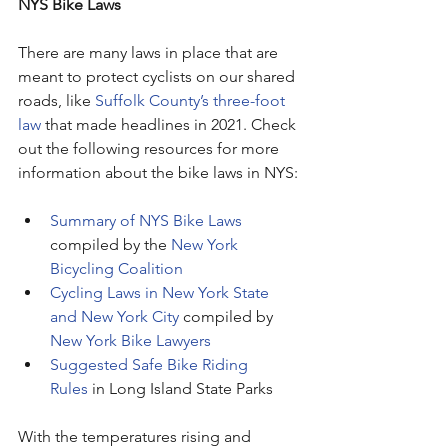
NYS Bike Laws
There are many laws in place that are 
meant to protect cyclists on our shared 
roads, like 
Suffolk County’s three-foot 
law
 that made headlines in 2021. Check 
out the following resources for more 
information about the bike laws in NYS:
Summary of NYS Bike Laws
compiled by the 
New York 
Bicycling Coalition
Cycling Laws in New York State 
and New York City
 compiled by 
New York Bike Lawyers
Suggested Safe Bike Riding 
Rules
 in Long Island State Parks
With the temperatures rising and 