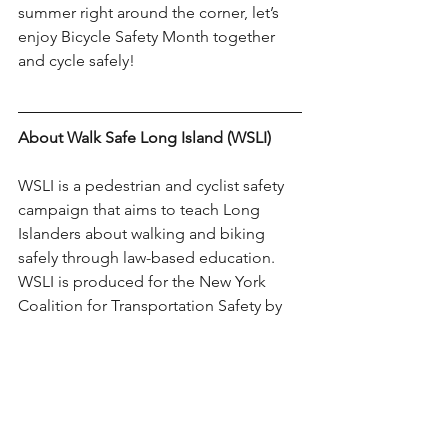
summer right around the corner, let’s 
enjoy Bicycle Safety Month together 
and cycle safely!
About Walk Safe Long Island (WSLI)
WSLI is a pedestrian and cyclist safety 
campaign that aims to teach Long 
Islanders about walking and biking 
safely through law-based education. 
WSLI is produced for the New York 
Coalition for Transportation Safety by 
the Long Island Health Collaborative, 
funded by the National Highway Traffic 
Safety Administration with a grant from 
the New York State Governor’s Traffic 
Safety Committee.