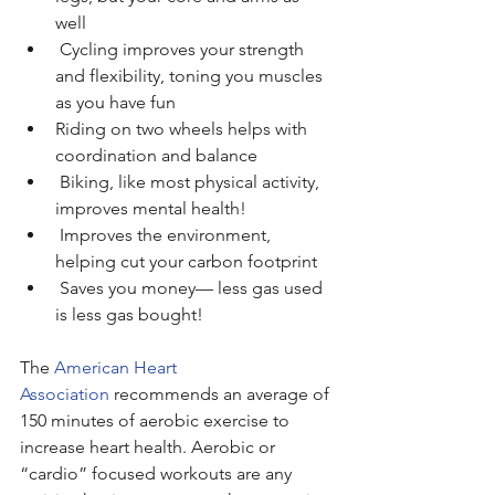
well
 Cycling improves your strength 
and flexibility, toning you muscles 
as you have fun
Riding on two wheels helps with 
coordination and balance
 Biking, like most physical activity, 
improves mental health!
 Improves the environment, 
helping cut your carbon footprint
 Saves you money— less gas used 
is less gas bought!
The 
American Heart 
Association
 recommends an average of 
150 minutes of aerobic exercise to 
increase heart health. Aerobic or 
“cardio” focused workouts are any 