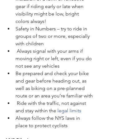
gear if riding early or late when 
visibility might be low, bright 
colors always!
Safety in Numbers – try to ride in 
groups of two or more, especially 
with children
 Always signal with your arms if 
moving right or left, even if you do 
not see any vehicles
Be prepared and check your bike 
and gear before heading out, as 
well as biking on a pre-planned 
route or an area you’re familiar with
Ride with the traffic, not against 
and stay within the 
legal limits
Always follow the NYS laws in 
place to protect cyclists