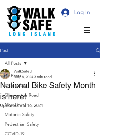
Log In
Post
All Posts
WalkSafeLI
All Posts
May 8, 2024
3 min read
National Bike Safety Month
Bike Safety
is here!
Sharing the Road
New Laws
Updated:
Jul 16, 2024
Motorist Safety
Pedestrian Safety
COVID-19