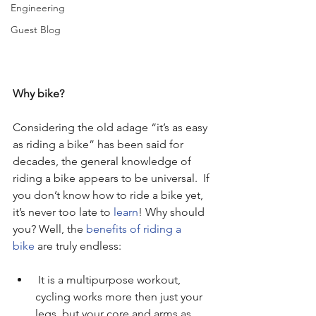
Engineering
Guest Blog
Why bike?
Considering the old adage “it’s as easy 
as riding a bike” has been said for 
decades, the general knowledge of 
riding a bike appears to be universal.  If 
you don’t know how to ride a bike yet, 
it’s never too late to 
learn
! Why should 
you? Well, the 
benefits of riding a 
bike
 are truly endless:
 It is a multipurpose workout, 
cycling works more then just your 
legs, but your core and arms as 