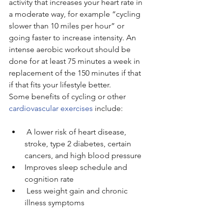
activity that increases your heart rate in 
a moderate way, for example “cycling 
slower than 10 miles per hour” or 
going faster to increase intensity. An 
intense aerobic workout should be 
done for at least 75 minutes a week in 
replacement of the 150 minutes if that 
if that fits your lifestyle better.
Some benefits of cycling or other 
cardiovascular exercises
 include:
 A lower risk of heart disease, 
stroke, type 2 diabetes, certain 
cancers, and high blood pressure
Improves sleep schedule and 
cognition rate
 Less weight gain and chronic 
illness symptoms