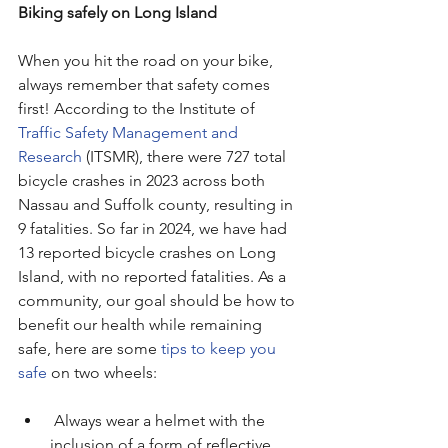
Biking safely on Long Island
When you hit the road on your bike, 
always remember that safety comes 
first! According to the Institute of 
Traffic Safety Management and 
Research
 (ITSMR), there were 727 total 
bicycle crashes in 2023 across both 
Nassau and Suffolk county, resulting in 
9 fatalities. So far in 2024, we have had 
13 reported bicycle crashes on Long 
Island, with no reported fatalities. As a 
community, our goal should be how to 
benefit our health while remaining 
safe, here are some 
tips to keep you 
safe
 on two wheels:
 Always wear a helmet with the 
inclusion of a form of reflective 