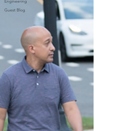
Engineering
Guest Blog