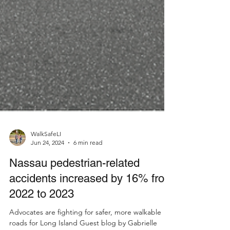
WalkSafeLI
Jun 24, 2024
6 min read