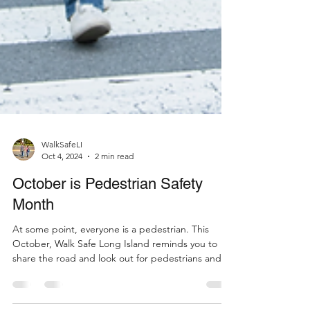
WalkSafeLI
Oct 4, 2024
2 min read
October is Pedestrian Safety
Month
At some point, everyone is a pedestrian. This
October, Walk Safe Long Island reminds you to
share the road and look out for pedestrians and