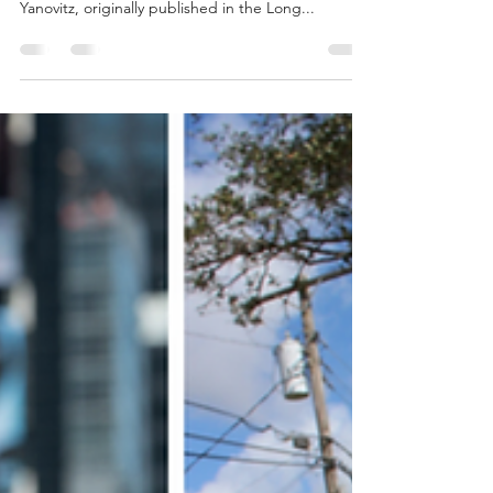
Nassau pedestrian-related
accidents increased by 16% from
2022 to 2023
Advocates are fighting for safer, more walkable
roads for Long Island Guest blog by Gabrielle
Yanovitz, originally published in the Long...