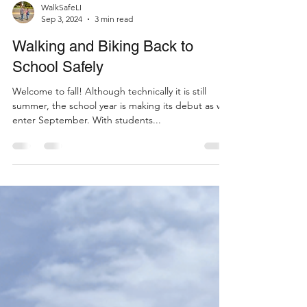
WalkSafeLI
Sep 3, 2024
3 min read
Walking and Biking Back to
School Safely
Welcome to fall! Although technically it is still
summer, the school year is making its debut as we
enter September. With students...