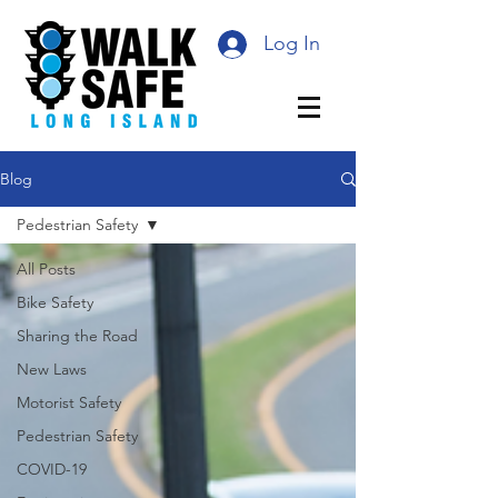
Log In
Blog
Pedestrian Safety
All Posts
Bike Safety
Sharing the Road
New Laws
Motorist Safety
Pedestrian Safety
COVID-19