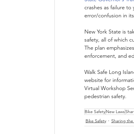
crashes as failure to 
error/confusion in its
New York State is ta
safety, all of which c
The plan emphasizes
enforcement, and ed
Walk Safe Long Island
website for informat
Virtual Workshop Ser
pedestrian safety. 
Bike Safety
New Laws
Shar
Bike Safety
Sharing the