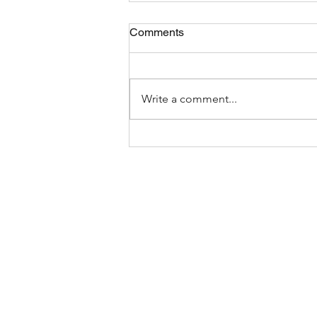
Comments
Write a comment...
Suffolk’s Three-Foot-Law: A
Safer Way to Share the
Road?