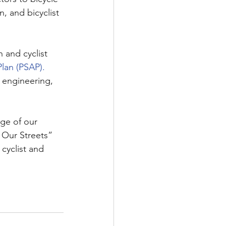
n, and bicyclist 
 and cyclist 
lan (PSAP).
 engineering, 
ge of our 
 Our Streets” 
cyclist and 