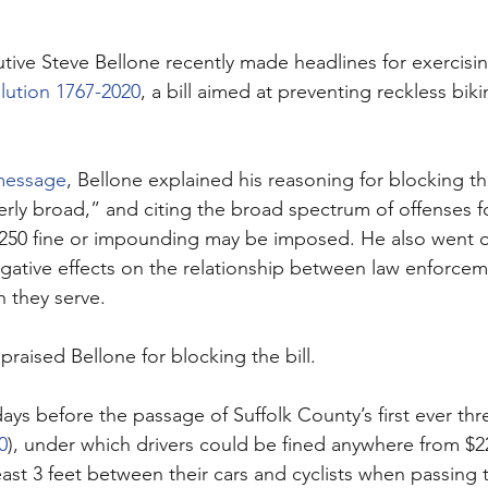
tive Steve Bellone recently made headlines for exercisin
lution 1767-2020
, a bill aimed at preventing reckless biki
message
, Bellone explained his reasoning for blocking the 
verly broad,” and citing the broad spectrum of offenses f
$250 fine or impounding may be imposed. He also went 
negative effects on the relationship between law enforce
 they serve. 
raised Bellone for blocking the bill. 
ays before the passage of Suffolk County’s first ever thr
0
), under which drivers could be fined anywhere from $22
 least 3 feet between their cars and cyclists when passin