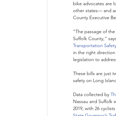
bike advocates are l
other states— and ad
County Executive Bel
“The passage of the t
Suffolk County,” say
Transportation Safet
in the right directio
legislation to addres
These bills are just
safety on Long Island
Data collected by 
Th
Nassau and Suffolk w
2019, with 26 cyclist
State Governor’s Tra