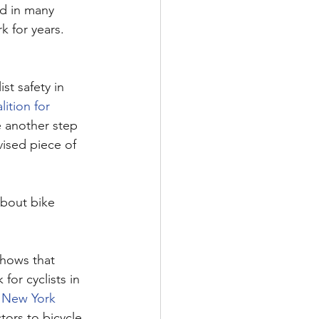
d in many 
 for years. 
st safety in 
ition for 
e another step 
vised piece of 
about bike 
shows that 
or cyclists in 
 
New York 
tors to bicycle 