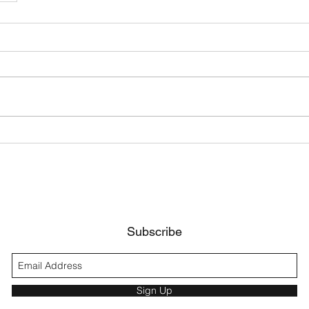
Subscribe
Sign Up