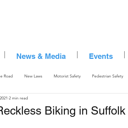
News & Media
Events
he Road
New Laws
Motorist Safety
Pedestrian Safety
 2021
2 min read
eckless Biking in Suffolk