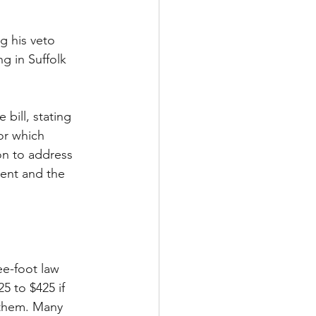
g his veto 
ng in Suffolk 
bill, stating 
or which 
on to address 
ment and the 
ee-foot law 
5 to $425 if 
g them. Many 