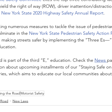
yield the right of way (ROW), driver inattention/distractio
 
New York State 2020 Highway Safety Annual Report
.
king numerous measures to tackle the issue of pedestrian
ulminate in the 
New York State Pedestrian Safety Action P
 making streets safer by implementing the “Three Es—”
ucation.
 is part of the third “E,” education. Check the 
News 
pa
ion about upcoming installments of our “Staying Safe on
ies, which aims to educate our local communities about 
ing the Road
Motorist Safety
 Road
New Laws