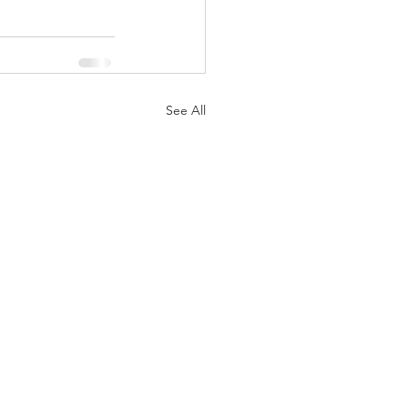
See All