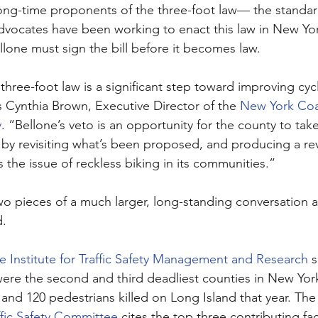
ong-time proponents of the three-foot law— the standar
vocates have been working to enact this law in New York
lone must sign the bill before it becomes law.
hree-foot law is a significant step toward improving cycli
s Cynthia Brown, Executive Director of the 
New York Coal
y
. “Bellone’s veto is an opportunity for the county to tak
n by revisiting what’s been proposed, and producing a re
s the issue of reckless biking in its communities.”
 two pieces of a much larger, long-standing conversation 
. 
e Institute for Traffic Safety Management and Research
 
ere the second and third deadliest counties in New York f
s and 120 pedestrians killed on Long Island that year. The
ffic Safety Committee
 cites the top three contributing fac