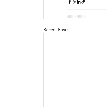
Recent Posts