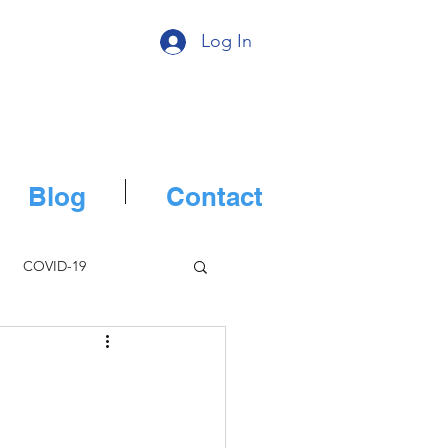
Log In
Blog
Contact
COVID-19