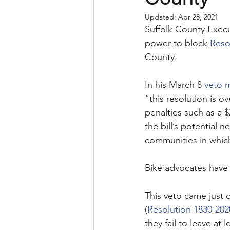
Updated:
Apr 28, 2021
Suffolk County Execu
power to block 
Reso
County. 
In his March 8 
veto 
“this resolution is o
penalties such as a 
the bill’s potential 
communities in which
Bike advocates have p
This veto came just d
(
Resolution 1830-202
they fail to leave at