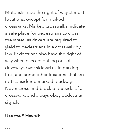
Motorists have the right of way at most 
locations, except for marked 
crosswalks. Marked crosswalks indicate 
a safe place for pedestrians to cross 
the street, as drivers are required to 
yield to pedestrians in a crosswalk by 
law. Pedestrians also have the right of 
way when cars are pulling out of 
driveways over sidewalks, in parking 
lots, and some other locations that are 
not considered marked roadways. 
Never cross mid-block or outside of a 
crosswalk, and always obey pedestrian 
signals.
Use the Sidewalk