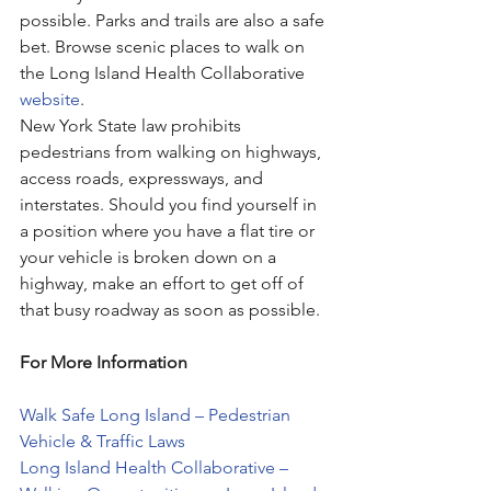
possible. Parks and trails are also a safe 
bet. Browse scenic places to walk on 
the Long Island Health Collaborative 
website
. 
New York State law prohibits 
pedestrians from walking on highways, 
access roads, expressways, and 
interstates. Should you find yourself in 
a position where you have a flat tire or 
your vehicle is broken down on a 
highway, make an effort to get off of 
that busy roadway as soon as possible. 
For More Information
Walk Safe Long Island – Pedestrian 
Vehicle & Traffic Laws
Long Island Health Collaborative – 