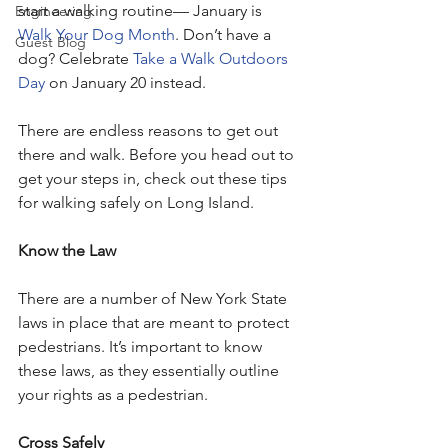
start a walking routine— January is 
Engineering
Walk Your Dog Month
. Don’t have a 
Guest Blog
dog? Celebrate 
Take a Walk Outdoors 
Day
 on January 20 instead. 
There are endless reasons to get out 
there and walk. Before you head out to 
get your steps in, check out these tips 
for walking safely on Long Island.
Know the Law
There are a number of New York State 
laws in place that are meant to protect 
pedestrians. It’s important to know 
these laws, as they essentially outline 
your rights as a pedestrian. 
Cross Safely