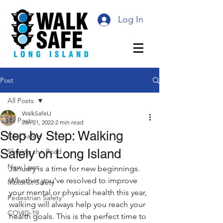
Log In
Post
All Posts
WalkSafeLI
All Posts
Jan 21, 2022
2 min read
Step by Step: Walking
Bike Safety
Safely on Long Island
Sharing the Road
New Laws
January is a time for new beginnings. 
Whether you’ve resolved to improve 
Motorist Safety
your mental or physical health this year, 
Pedestrian Safety
walking will always help you reach your 
COVID-19
health goals. This is the perfect time to 