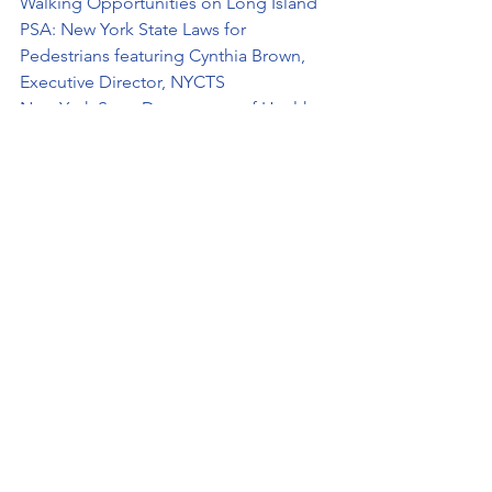
Walking Opportunities on Long Island
PSA: New York State Laws for 
Pedestrians featuring Cynthia Brown, 
Executive Director, NYCTS
New York State Department of Health – 
Pedestrian Safety: It’s No Accident
New York State Pedestrian Safety 
Action Plan
National Highway Traffic Safety 
Administration – Pedestrian Safety
See All
Recent Posts