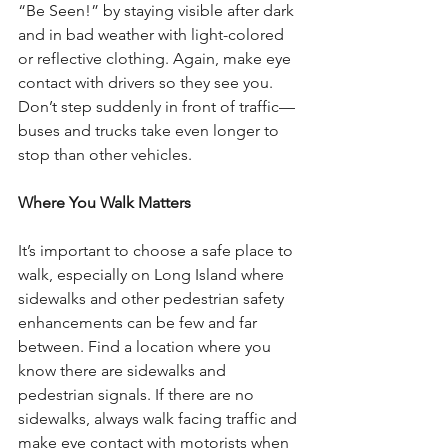
“Be Seen!” by staying visible after dark 
and in bad weather with light-colored 
or reflective clothing. Again, make eye 
contact with drivers so they see you. 
Don’t step suddenly in front of traffic—
buses and trucks take even longer to 
stop than other vehicles. 
Where You Walk Matters
It’s important to choose a safe place to 
walk, especially on Long Island where 
sidewalks and other pedestrian safety 
enhancements can be few and far 
between. Find a location where you 
know there are sidewalks and 
pedestrian signals. If there are no 
sidewalks, always walk facing traffic and 
make eye contact with motorists when 