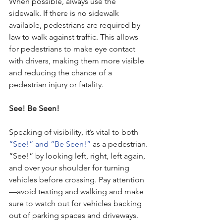
When possible, always use the 
sidewalk. If there is no sidewalk 
available, pedestrians are required by 
law to walk against traffic. This allows 
for pedestrians to make eye contact 
with drivers, making them more visible 
and reducing the chance of a 
pedestrian injury or fatality. 
See! Be Seen!
Speaking of visibility, it’s vital to both 
“See!” and “Be Seen!”
 as a pedestrian. 
“See!” by looking left, right, left again, 
and over your shoulder for turning 
vehicles before crossing. Pay attention
—avoid texting and walking and make 
sure to watch out for vehicles backing 
out of parking spaces and driveways. 