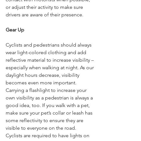
or adjust their activity to make sure 
drivers are aware of their presence. 
Gear Up
Cyclists and pedestrians should always 
wear light-colored clothing and add 
reflective material to increase visibility – 
especially when walking at night. As our 
daylight hours decrease, visibility 
becomes even more important. 
Carrying a flashlight to increase your 
own visibility as a pedestrian is always a 
good idea, too. If you walk with a pet, 
make sure your pet’s collar or leash has 
some reflectivity to ensure they are 
visible to everyone on the road. 
Cyclists are required to have lights on 