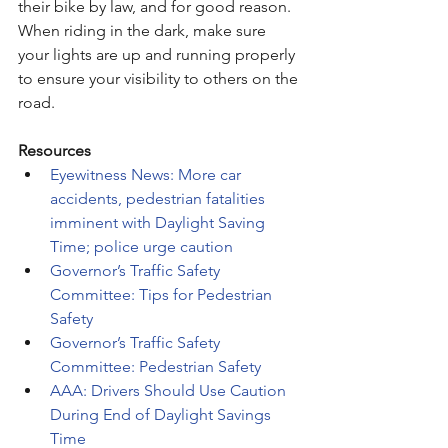
their bike by law, and for good reason. 
When riding in the dark, make sure 
your lights are up and running properly 
to ensure your visibility to others on the 
road. 
Resources
Eyewitness News: More car 
accidents, pedestrian fatalities 
imminent with Daylight Saving 
Time; police urge caution
Governor’s Traffic Safety 
Committee: Tips for Pedestrian 
Safety
Governor’s Traffic Safety 
Committee: Pedestrian Safety
AAA: Drivers Should Use Caution 
During End of Daylight Savings 
Time