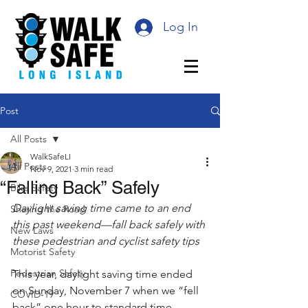
Log In
Post
All Posts
WalkSafeLI
All Posts
Nov 9, 2021
3 min read
“Falling Back” Safely
Bike Safety
Daylight saving time came to an end 
Sharing the Road
this past weekend—fall back safely with 
New Laws
these pedestrian and cyclist safety tips
Motorist Safety
Pedestrian Safety
This year, daylight saving time ended 
on Sunday, November 7 when we “fell 
COVID-19
back” one hour to standard time. 