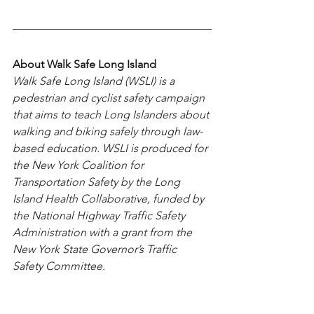
About Walk Safe Long Island
Walk Safe Long Island (WSLI) is a 
pedestrian and cyclist safety campaign 
that aims to teach Long Islanders about 
walking and biking safely through law-
based education. WSLI is produced for 
the New York Coalition for 
Transportation Safety by the Long 
Island Health Collaborative, funded by 
the National Highway Traffic Safety 
Administration with a grant from the 
New York State Governor’s Traffic 
Safety Committee.
New York State is taking numerous 