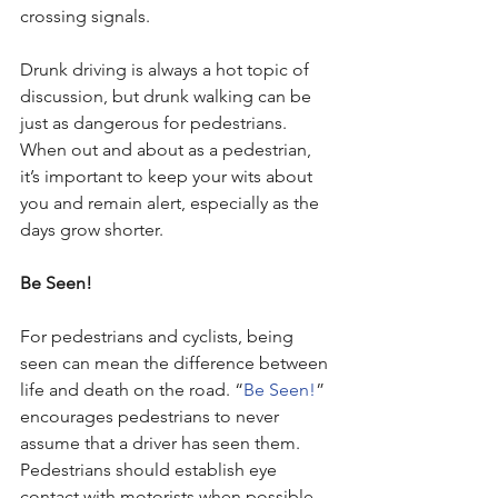
crossing signals. 
Drunk driving is always a hot topic of 
discussion, but drunk walking can be 
just as dangerous for pedestrians. 
When out and about as a pedestrian, 
it’s important to keep your wits about 
you and remain alert, especially as the 
days grow shorter.
Be Seen!
For pedestrians and cyclists, being 
seen can mean the difference between 
life and death on the road. “
Be Seen!
” 
encourages pedestrians to never 
assume that a driver has seen them. 
Pedestrians should establish eye 
contact with motorists when possible, 