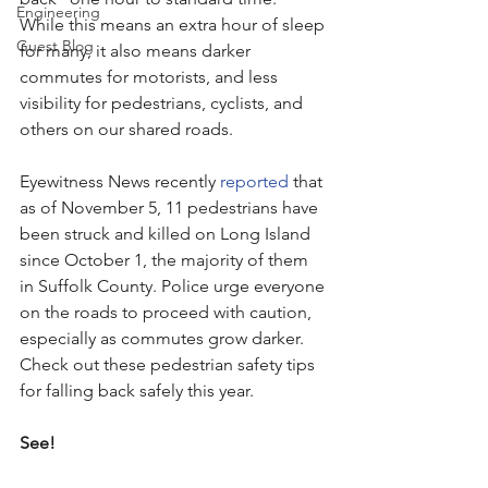
Engineering
While this means an extra hour of sleep 
Guest Blog
for many, it also means darker 
commutes for motorists, and less 
visibility for pedestrians, cyclists, and 
others on our shared roads. 
Eyewitness News recently 
reported
 that 
as of November 5, 11 pedestrians have 
been struck and killed on Long Island 
since October 1, the majority of them 
in Suffolk County. Police urge everyone 
on the roads to proceed with caution, 
especially as commutes grow darker. 
Check out these pedestrian safety tips 
for falling back safely this year.
See!