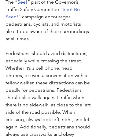
The “
See!
” part of the Governor’s 
Traffic Safety Committee “
See! Be 
Seen!
” campaign encourages 
pedestrians, cyclists, and motorists 
alike to be aware of their surroundings 
at all times. 
Pedestrians should avoid distractions, 
especially while crossing the street. 
Whether it’s a cell phone, head 
phones, or even a conversation with a 
fellow walker, these distractions can be 
deadly for pedestrians. Pedestrians 
should also walk against traffic when 
there is no sidewalk, as close to the left 
side of the road possible. When 
crossing, always look left, right, and left 
again. Additionally, pedestrians should 
always use crosswalks and obey 