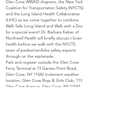
Glen Cove WWAD chapters, the New York 
Coalition for Transportation Safety (NYCTS) 
and the Long Island Health Collaborative 
(LIHC) as we come together to combine 
Walk Safe Long Island and Walk with a Doc 
for a special event! Dr. Barbara Keber of 
Northwell Health will briefly discuss t brain 
health before we walk with the NYCTS 
team of pedestrian/bike safety experts 
through on the esplanade.
Park and register outside the Glen Cove 
Ferry Terminal at 73 Garvies Point Road, 
Glen Cove, NY 11542 Inclement weather 
location: Glen Cove Boys & Girls Club, 113 
Glen Cove Avenue, Glen Cove, NY 11542
Share This Event