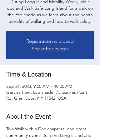
During Long Island Mobility Week, join a
doc and Walk Safe Long Island for a walk on
the Esplanade as we learn about the health
benefits of walking and how to walk safely.
Registration is closed
See other events
Time & Location
Sep 21, 2023, 9:00 AM – 10:00 AM
Garvies Point Esplanade, 73 Garvies Point
Rd, Glen Cove, NY 11542, USA
About the Event
Two Walk with a Doc chapters, one great 
community event! Join the Long Island and 