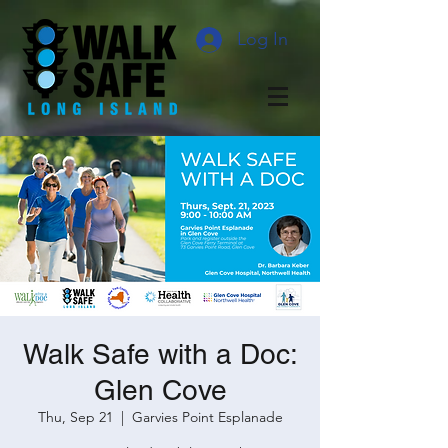
Log In
Walk Safe with a Doc:
Glen Cove
Thu, Sep 21
  |  
Garvies Point Esplanade