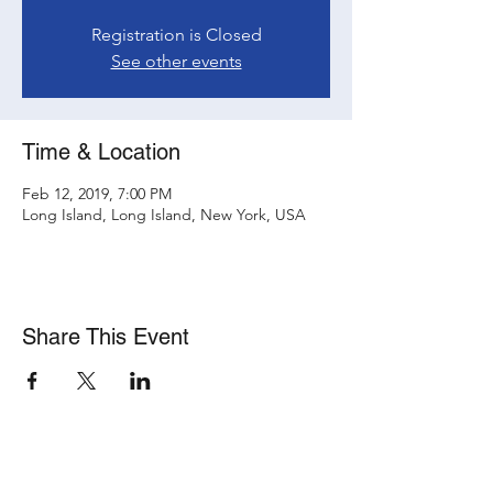
Registration is Closed
See other events
Time & Location
Feb 12, 2019, 7:00 PM
Long Island, Long Island, New York, USA
Share This Event
Subscribe