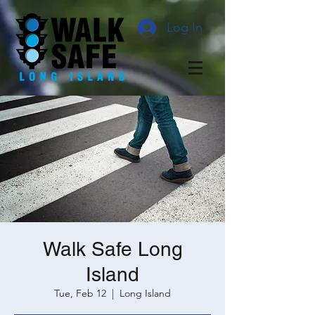
Log In
Walk Safe Long
Island
Tue, Feb 12
  |  
Long Island