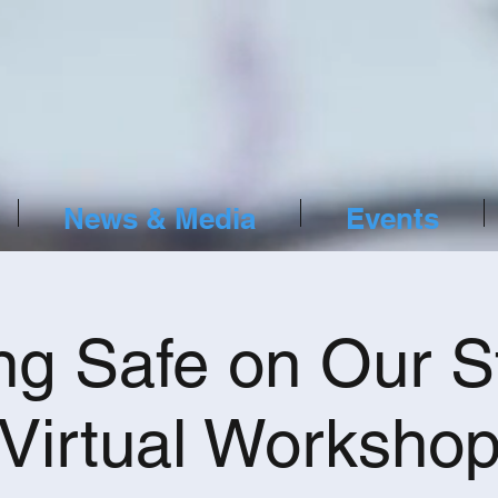
News & Media
Events
ng Safe on Our S
Virtual Worksho