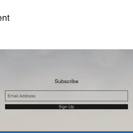
ent
Subscribe
Sign Up