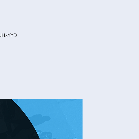
vNHxYYD