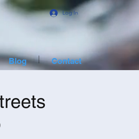
Log In
Blog
Contact
treets
p