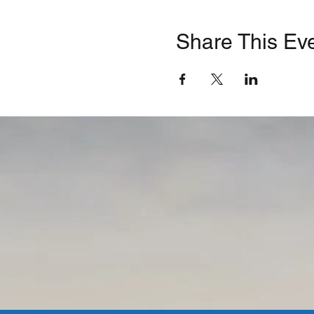
Share This Ev