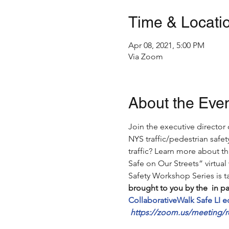
Time & Locati
Apr 08, 2021, 5:00 PM
Via Zoom
About the Eve
Join the executive director
NYS traffic/pedestrian safe
traffic? Learn more about th
Safe on Our Streets” virtual
Safety Workshop Series is ta
brought to you by the 
 in p
Collaborative
Walk Safe LI 
https://zoom.us/meeting