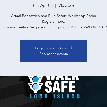
Thu, Apr 08
  |  
Via Zoom
Virtual Pedestrian and Bike Safety Workshop Series
Register here:
//zoom.us/meeting/register/tJIlcOigrzooHNYThnxnSZD0hdj9K
Registration is Closed
See other events