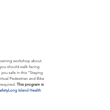
e-opening workshop about 
you should walk facing 
you safe in this “Staying 
irtual Pedestrian and Bike 
required. 
This program is 
afety
Long Island Health 