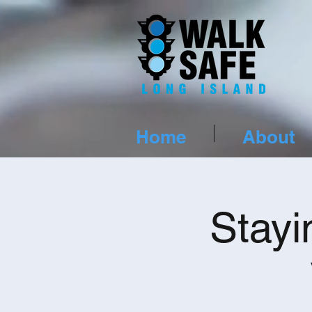
Home
About
Stayi