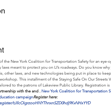
on
nt
 of the New York Coalition for Transportation Safety for an ey
ty laws meant to protect you on LI’s roadways. Do you know why 
is, other laws, and new technologies being put in place to keep 
 workshop. 
This installment of the Staying Safe On Our Streets V
ilored to the patrons of Lakeview Public Library. Registration is 
artnership with the 
and 
. 
New York Coalition for Transportation S
education campaign
Register here: 
/register/tJIlcOigrzooHNYThnxnSZD0hdj9KvNHxYYD