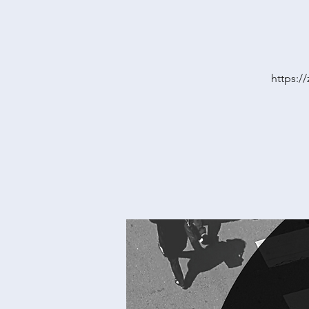
https: