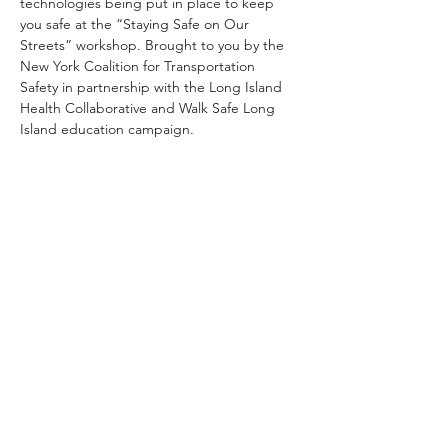
technologies being put in place to keep 
you safe at the “Staying Safe on Our 
Streets” workshop. Brought to you by the 
New York Coalition for Transportation 
Safety in partnership with the Long Island 
Health Collaborative and Walk Safe Long 
Island education campaign.
Share This Event
Subscribe
Sign Up