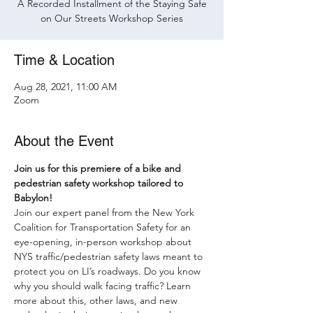
A Recorded Installment of the Staying Safe
on Our Streets Workshop Series
Time & Location
Aug 28, 2021, 11:00 AM
Zoom
About the Event
Join us for this premiere of a bike and 
pedestrian safety workshop tailored to 
Babylon!
Join our expert panel from the New York 
Coalition for Transportation Safety for an 
eye-opening, in-person workshop about 
NYS traffic/pedestrian safety laws meant to 
protect you on LI’s roadways. Do you know 
why you should walk facing traffic? Learn 
more about this, other laws, and new 