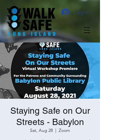
Log In
Staying Safe on Our
Streets - Babylon
Sat, Aug 28
  |  
Zoom