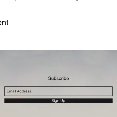
eacon Richard Becker
nnessey, President, Good Samaritan University Hospital
anine Logan, Vice President, Communications & Population Heal
ent
g Island Health Collaborative
Injury & Fatality on Long Island
| Cynthia Brown, Executive Direc
ive
| Charles Fasanya, MD, Medical Director, Trauma Services, G
emblyman Michael Durso, Senator Alexis Weik, Representative
Subscribe
Sign Up