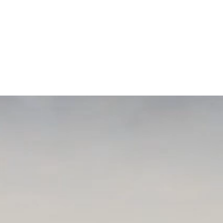
th, Nassau-Suffolk Hospital
tor, New York Coalition for
ood Samaritan University
 Andrew Garbarino