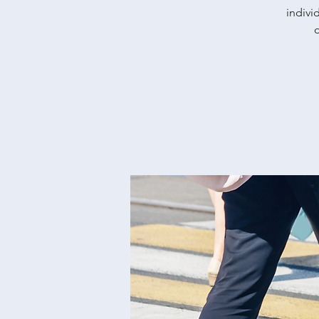
indivi
d