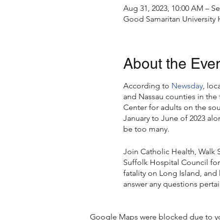
Aug 31, 2023, 10:00 AM – Se
Good Samaritan University 
About the Eve
According to
Newsday
, loc
and Nassau counties in the 
Center for adults on the so
January to June of 2023 alo
be too many.
Join Catholic Health, Walk 
Suffolk Hospital Council for
fatality on Long Island, and
answer any questions pertain
Speakers:
Google Maps were blocked due to your