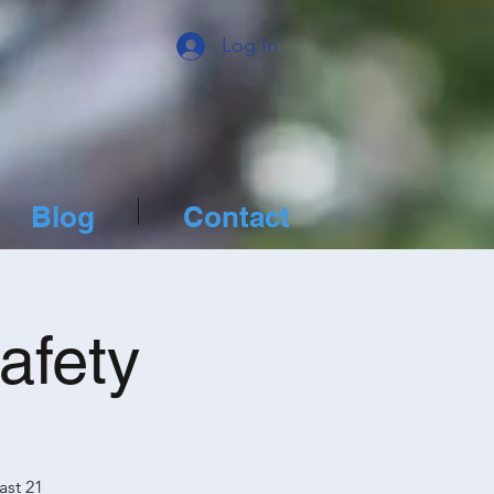
Log In
Blog
Contact
afety
ast 21