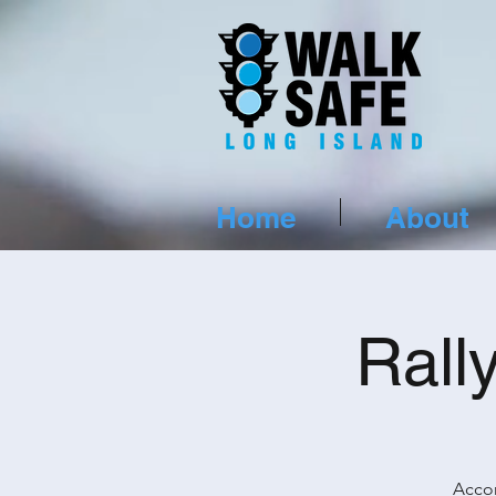
Home
About
Rall
Accor