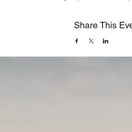
Opening Blessing
| D
Welcome
| Ruth E. He
Opening Remarks
| J
Share This Ev
Council; Director, Lon
Preventing Pedestrian 
Transportation Safety
A Physician’s Perspect
Hospital
Elected Officials
| Ass