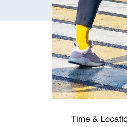
Time & Locati