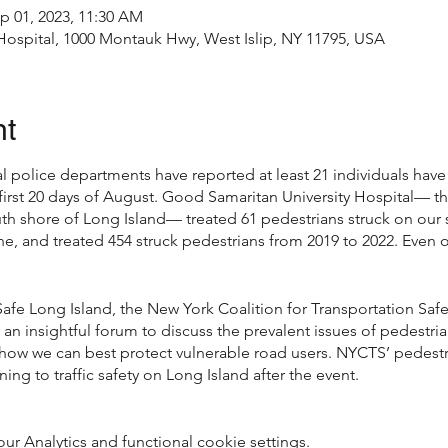
p 01, 2023, 11:30 AM
Hospital, 1000 Montauk Hwy, West Islip, NY 11795, USA
nt
al police departments have reported at least 21 individuals have 
first 20 days of August. Good Samaritan University Hospital— th
uth shore of Long Island— treated 61 pedestrians struck on ou
ne, and treated 454 struck pedestrians from 2019 to 2022. Even 
Safe Long Island, the New York Coalition for Transportation Saf
 an insightful forum to discuss the prevalent issues of pedestria
 how we can best protect vulnerable road users. NYCTS’ pedestri
ing to traffic safety on Long Island after the event.
 Analytics and functional cookie settings.