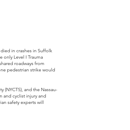
died in crashes in Suffolk
e only Level I Trauma
r shared roadways from
one pedestrian strike would
ety (NYCTS), and the Nassau-
n and cyclist injury and
an safety experts will