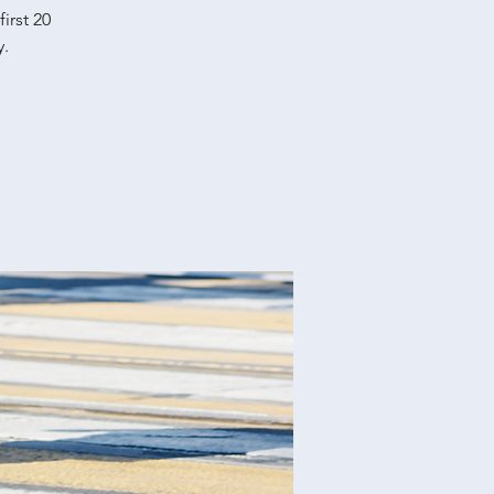
irst 20
y.