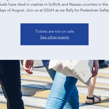
duals have died in crashes in Suffolk and Nassau counties in the f
ays of August. Join us at GSUH as we Rally for Pedestrian Safte
Tickets are not on sale
See other events