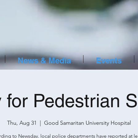
News & Media
Events
y for Pedestrian S
Thu, Aug 31
  |  
Good Samaritan University Hospital
ding to Newsday, local police departments have reported at le